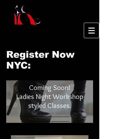
Register Now
NYC:
Coming Soon!
Ladies Night Workshop
styled Classes.