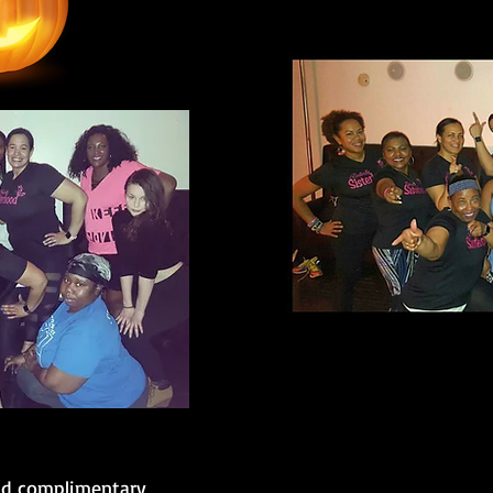
nd complimentary