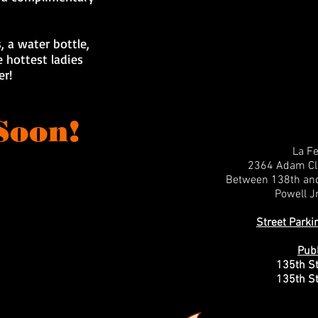
, a water bottle,
 hottest ladies
er!
Soon!
La F
2364 Adam Cla
Between 138th an
Powell Jr
Street Parki
Publ
135th St
135th St