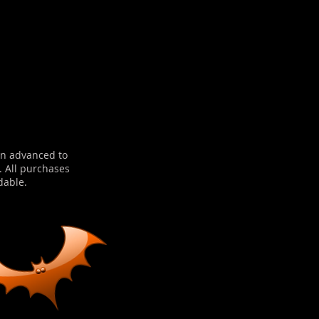
in advanced to
. All purchases
dable.