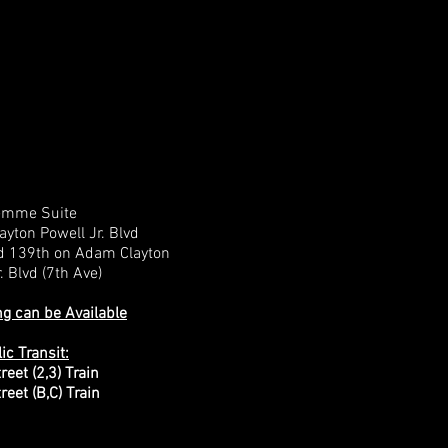
emme Suite
yton Powell Jr. Blvd
d 139th on Adam Clayton
. Blvd (7th Ave)
ng can be Available
ic Transit:
reet (2,3) Train
reet (B,C) Train