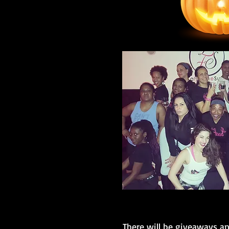
There will be giveaways a