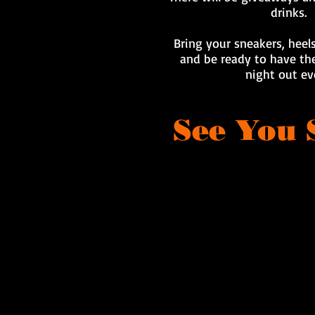
drinks.
Bring your sneakers, heels
and be ready to have the
night out ev
See You 