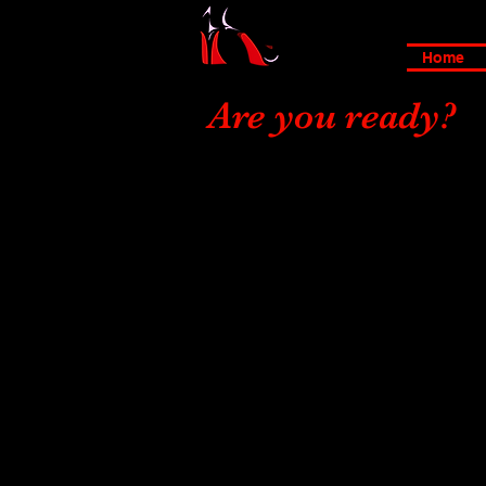
Home
Are you ready?