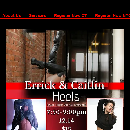
About Us
Services
Register Now CT
Register Now NY