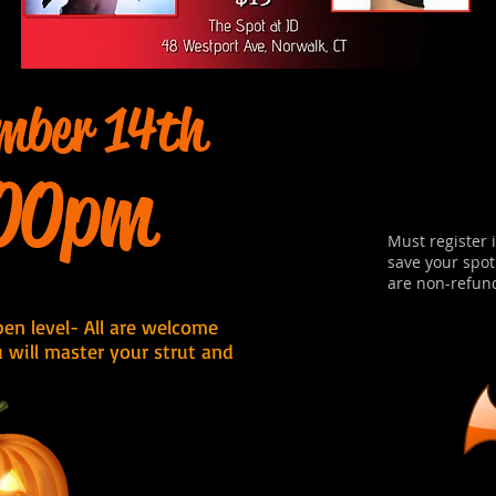
mber 14th
00pm
Must register 
save your spot
are non-refun
Open level- All are welcome
u will master your strut and