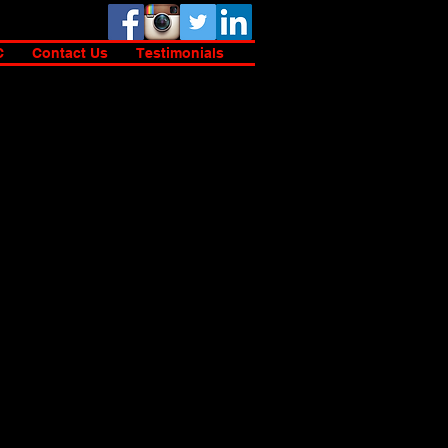
C
Contact Us
Testimonials