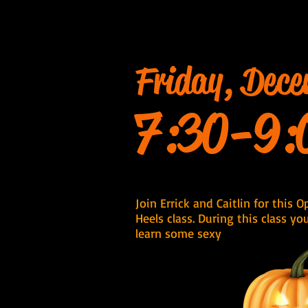
Friday, Dece
7:30-9:
Join Errick and Caitlin for this 
Heels class. During this class yo
learn some sexy