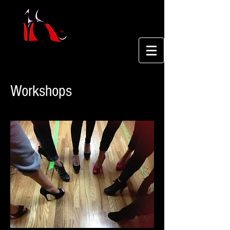
Workshops