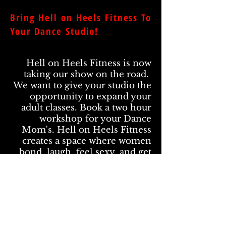
Bring Hell on Heels Fitness To
Your Dance Studio!
Hell on Heels Fitness is now
taking our show on the road.
We want to give your studio the
opportunity to expand your
adult classes. Book a two hour
workshop for your Dance
Mom's. Hell on Heels Fitness
creates a space where women
bond, laugh, feel sexy, and get
fit.