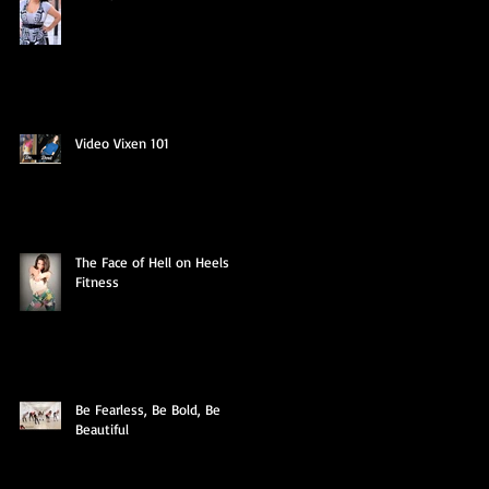
Video Vixen 101
The Face of Hell on Heels
Fitness
Be Fearless, Be Bold, Be
Beautiful