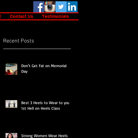
C
Contact Us
Testimonials
Recent Posts
s
Don't Get Fat on Memorial
Day
Best 3 Heels to Wear to your
1st Hell on Heels Class
Strong Women Wear Heels