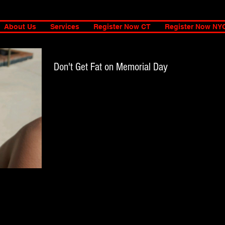
About Us
Services
Register Now CT
Register Now NY
Don't Get Fat on Memorial Day
Most of us have been working our booty off to get our
Summer bodies ready, so, do yourself a favor and don't mes
it up. I am an...