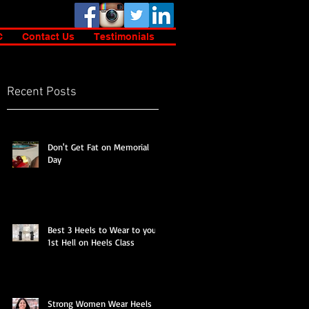
C
Contact Us
Testimonials
Recent Posts
s
Don't Get Fat on Memorial
Day
Best 3 Heels to Wear to your
1st Hell on Heels Class
Strong Women Wear Heels