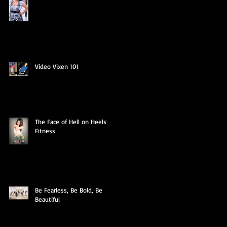
Video Vixen 101
The Face of Hell on Heels
Fitness
Be Fearless, Be Bold, Be
Beautiful