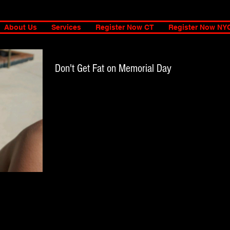
About Us
Services
Register Now CT
Register Now NY
Don't Get Fat on Memorial Day
Most of us have been working our booty off to get our
Summer bodies ready, so, do yourself a favor and don't mes
it up. I am an...